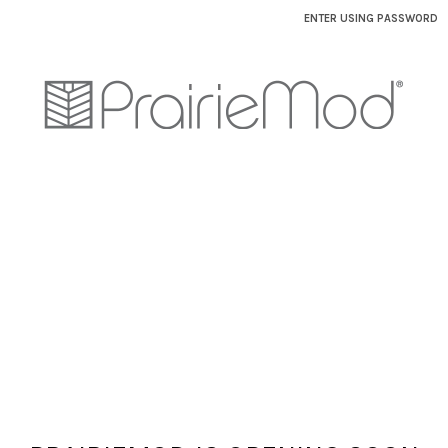
ENTER USING PASSWORD