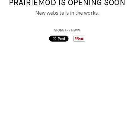
PRAIRIEMOD IS OPENING SOON
New website is in the works.
SHARE THE NEWS